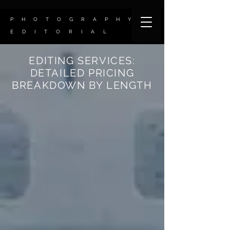
P H O T O G R A P H Y
E D I T O R I A L
EDITING SERVICES:
DETAILED PRICING
BREAKDOWN BY LENGTH